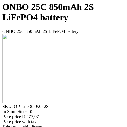
ONBO 25C 850mAh 2S
LiFePO4 battery
ONBO 25C 850mAh 2S LiFePO4 battery
SKU: OP-Life-850/25-2S
In Store Stock: 0
Base price
R 277,97
Base price with tax
Salesprice with discount