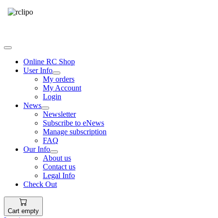
Tel: 087 094 8794 B/Hrs
Online RC Shop
User Info
My orders
My Account
Login
News
Newsletter
Subscribe to eNews
Manage subscription
FAQ
Our Info
About us
Contact us
Legal Info
Check Out
Cart empty