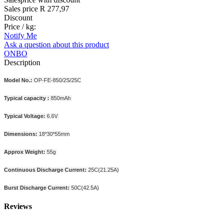
Sales price
R 277,97
Discount
Price / kg:
Notify Me
Ask a question about this product
ONBO
Description
Model No.:
OP-FE-850/2S/25C
Typical capacity :
850mAh
Typical Voltage:
6.6V
Dimensions:
18*30*55mm
Approx Weight:
55g
Continuous Discharge Current:
25C(21.25A)
Burst Discharge Current:
50C(42.5A)
Reviews