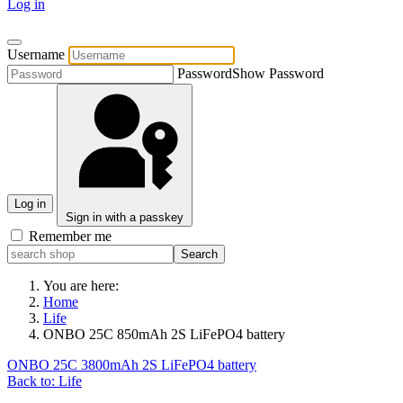
Log in
Username
Password
Show Password
Log in
Sign in with a passkey
Remember me
You are here:
Home
Life
ONBO 25C 850mAh 2S LiFePO4 battery
ONBO 25C 3800mAh 2S LiFePO4 battery
Back to: Life