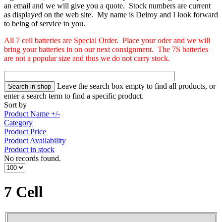
an email and we will give you a quote. Stock numbers are current
as displayed on the web site. My name is Delroy and I look forward
to being of service to you.
All 7 cell batteries are Special Order. Place your oder and we will
bring your batteries in on our next consignment. The 7S batteries
are not a popular size and thus we do not carry stock.
Leave the search box empty to find all products, or
enter a search term to find a specific product.
Sort by
Product Name +/-
Category
Product Price
Product Availability
Product in stock
No records found.
7 Cell