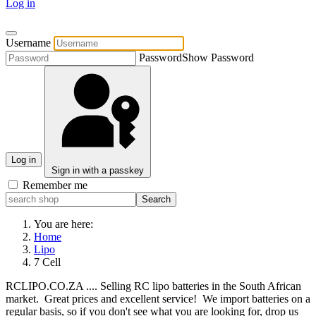
Log in
Username
Password
Show Password
Log in
Sign in with a passkey
Remember me
You are here:
Home
Lipo
7 Cell
RCLIPO.CO.ZA .... Selling RC lipo batteries in the South African
market. Great prices and excellent service! We import batteries on a
regular basis, so if you don't see what you are looking for, drop us