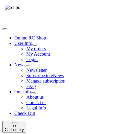
Tel: 087 094 8794 B/Hrs
Online RC Shop
User Info
My orders
My Account
Login
News
Newsletter
Subscribe to eNews
Manage subscription
FAQ
Our Info
About us
Contact us
Legal Info
Check Out
Cart empty