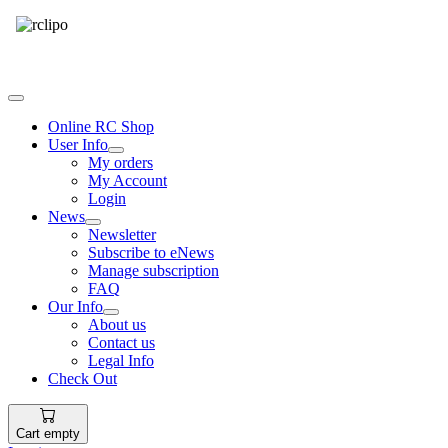
Tel: 087 094 8794 B/Hrs
Online RC Shop
User Info
My orders
My Account
Login
News
Newsletter
Subscribe to eNews
Manage subscription
FAQ
Our Info
About us
Contact us
Legal Info
Check Out
Cart empty