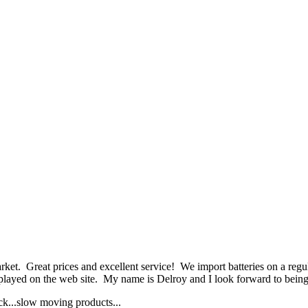
et. Great prices and excellent service! We import batteries on a regula
played on the web site. My name is Delroy and I look forward to being 
ock...slow moving products...