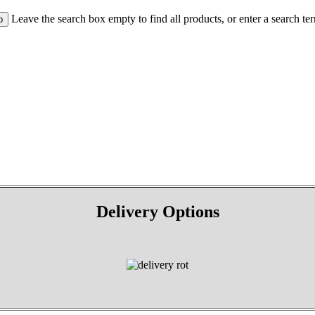
Leave the search box empty to find all products, or enter a search ter
Delivery Options