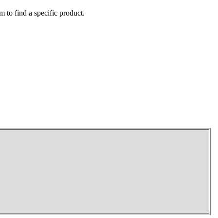
m to find a specific product.