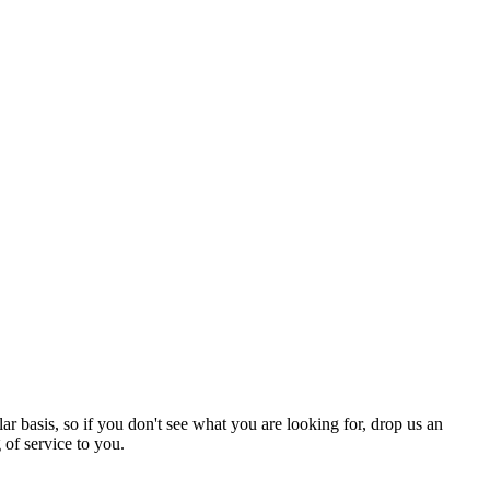
r basis, so if you don't see what you are looking for, drop us an
of service to you.