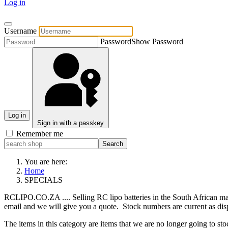
Log in
Username
Password
Show Password
Log in
Sign in with a passkey
Remember me
You are here:
Home
SPECIALS
RCLIPO.CO.ZA .... Selling RC lipo batteries in the South African mark
email and we will give you a quote. Stock numbers are current as dis
The items in this category are items that we are no longer going to st