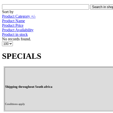
Sort by
Product Category +/-
Product Name
Product Price
Product Availability
Product in stock
No records found.
SPECIALS
Shipping throughout South africa
Conditions apply