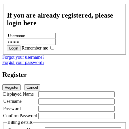
If you are already registered, please
login here
Remember me
Forgot your username?
Forgot your password?
Register
Register
Cancel
Displayed Name
Username
Password
Confirm Password
Billing details