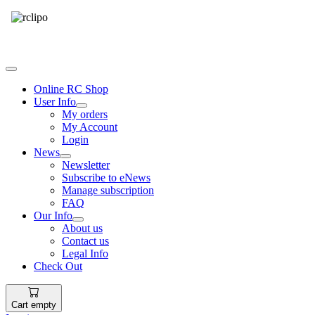
Tel: 087 094 8794 B/Hrs
Online RC Shop
User Info
My orders
My Account
Login
News
Newsletter
Subscribe to eNews
Manage subscription
FAQ
Our Info
About us
Contact us
Legal Info
Check Out
Cart empty