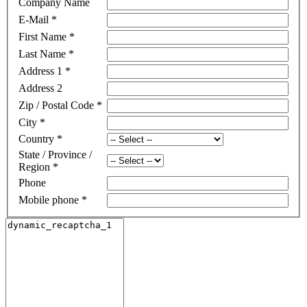
Company Name
E-Mail
*
First Name
*
Last Name
*
Address 1
*
Address 2
Zip / Postal Code
*
City
*
Country
*
State / Province /
Region
*
Phone
Mobile phone
*