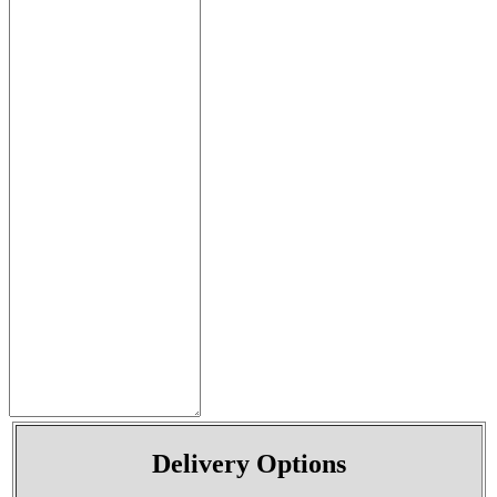
Delivery Options