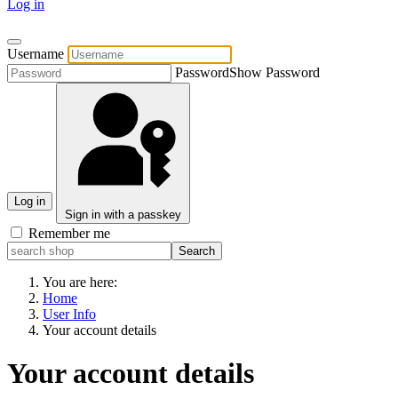
Log in
Username
Password
Show Password
Log in
Sign in with a passkey
Remember me
You are here:
Home
User Info
Your account details
Your account details