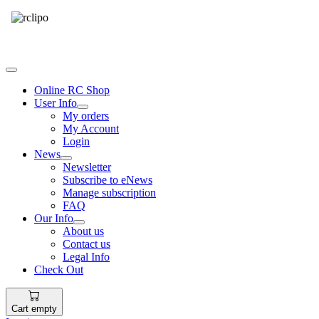
Tel: 087 094 8794 B/Hrs
Online RC Shop
User Info
My orders
My Account
Login
News
Newsletter
Subscribe to eNews
Manage subscription
FAQ
Our Info
About us
Contact us
Legal Info
Check Out
Cart empty