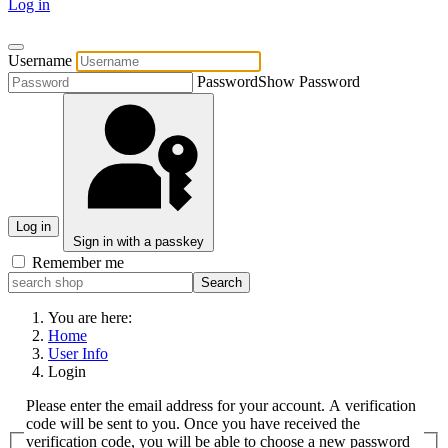
Log in
Username
Password
Show Password
Log in
Sign in with a passkey
Remember me
You are here:
Home
User Info
Login
Please enter the email address for your account. A verification
code will be sent to you. Once you have received the
verification code, you will be able to choose a new password